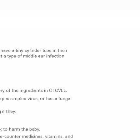
ave a tiny cylinder tube in their
 a type of middle ear infection
 any of the ingredients in OTOVEL.
rpes simplex virus, or has a fungal
 if they:
k to harm the baby.
the-counter medicines, vitamins, and