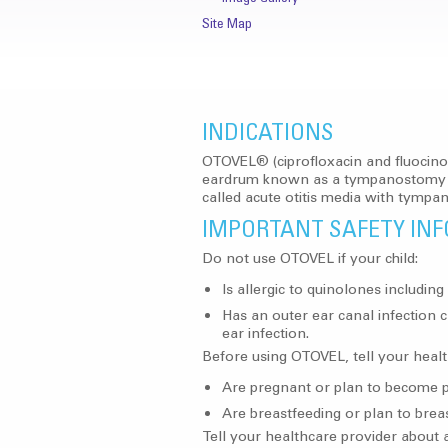
Site Map
INDICATIONS
OTOVEL® (ciprofloxacin and fluocinol
eardrum known as a tympanostomy tube
called acute otitis media with tymp
IMPORTANT SAFETY IN
Do not use OTOVEL if your child:
Is allergic to quinolones includin
Has an outer ear canal infection c
ear infection.
Before using OTOVEL, tell your health
Are pregnant or plan to become p
Are breastfeeding or plan to brea
Tell your healthcare provider about a