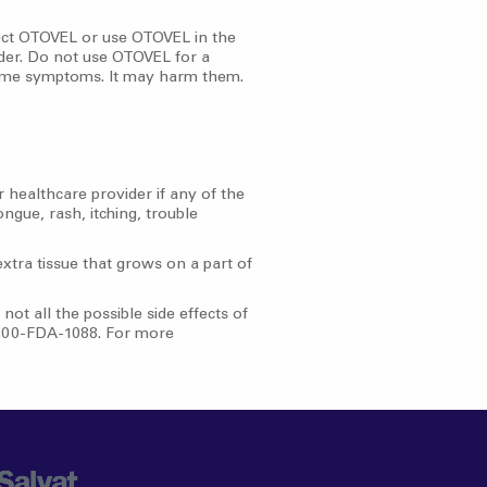
ject OTOVEL or use OTOVEL in the
der. Do not use OTOVEL for a
 same symptoms. It may harm them.
 healthcare provider if any of the
ongue, rash, itching, trouble
extra tissue that grows on a part of
ot all the possible side effects of
1-800-FDA-1088. For more