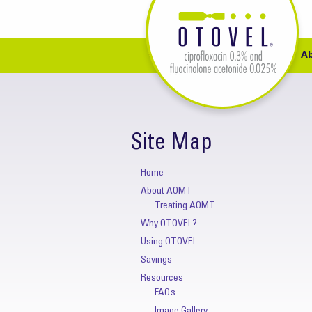
A
Site Map
Home
About AOMT
Treating AOMT
Why OTOVEL?
Using OTOVEL
Savings
Resources
FAQs
Image Gallery