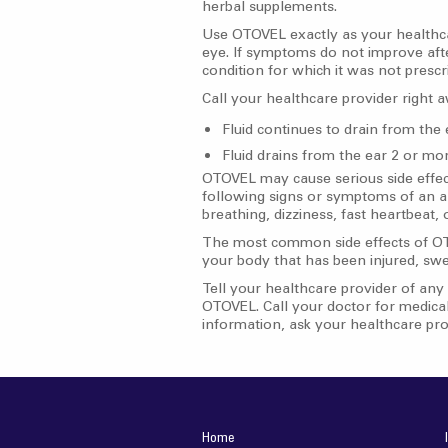
herbal supplements.
Use OTOVEL exactly as your healthcar
eye. If symptoms do not improve aft
condition for which it was not pres
Call your healthcare provider right a
Fluid continues to drain from the
Fluid drains from the ear 2 or mo
OTOVEL may cause serious side effect
following signs or symptoms of an all
breathing, dizziness, fast heartbeat,
The most common side effects of OTOVE
your body that has been injured, swel
Tell your healthcare provider of any 
OTOVEL. Call your doctor for medical
information, ask your healthcare pro
Home