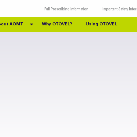
Full Prescribing Information
Important Safety Info
bout AOMT
Why OTOVEL?
Using OTOVEL