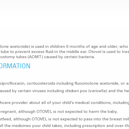
one acetonide) is used in children 6 months of age and older, who h
 to prevent excess fluid in the middle ear. Otovel is used to treat
anostomy tubes (AOMT) caused by certain bacteria.
FORMATION
g ciprofloxacin, corticosteroids including fluocinolone acetonide, or
aused by certain viruses including chicken pox (varicella) and the he
care provider about all of your child’s medical conditions, including
regnant, although OTOVEL is not expected to harm the baby.
stfeed, although OTOVEL is not expected to pass into the breast mil
ll the medicines your child takes, including prescription and over-