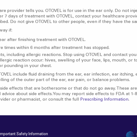
e provider tells you. OTOVEL is for use in the ear only. Do not in
er 7 days of treatment with OTOVEL, contact your healthcare provi
cribed. Do not give OTOVEL to other people, even if they have the
way if:
 ear after finishing treatment with OTOVEL.
re times within 6 months after treatment has stopped.
s, including allergic reactions. Stop using OTOVEL and contact your
ergic reaction occur: hives, swelling of your face, lips, mouth, or t
 or pounding in your chest.
L include fluid draining from the ear, ear infection, ear itching, 
ling of the outer part of the ear, ear pain, or balance problems.
side effects that are bothersome or that do not go away. These are n
 advice about side effects. You may report side effects to FDA at 
vider or pharmacist, or consult the full
Prescribing Information
.
Important Safety Information