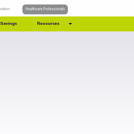
rmation
Healthcare Professionals
Savings
Resources